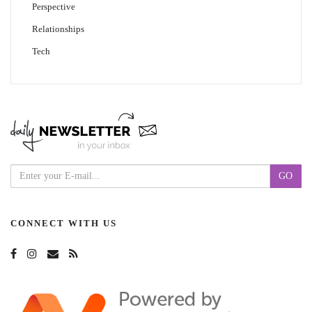
Perspective
Relationships
Tech
CONNECT WITH US