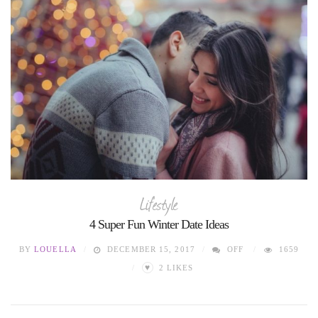
Lifestyle
4 Super Fun Winter Date Ideas
BY
LOUELLA
DECEMBER 15, 2017
OFF
1659
♥
2
LIKES