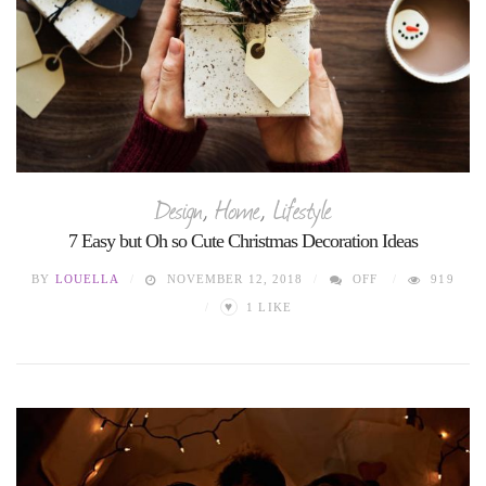
Design
,
Home
,
Lifestyle
7 Easy but Oh so Cute Christmas Decoration Ideas
BY
LOUELLA
NOVEMBER 12, 2018
OFF
919
♥
1
LIKE