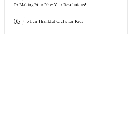
To Making Your New Year Resolutions!
05
6 Fun Thankful Crafts for Kids