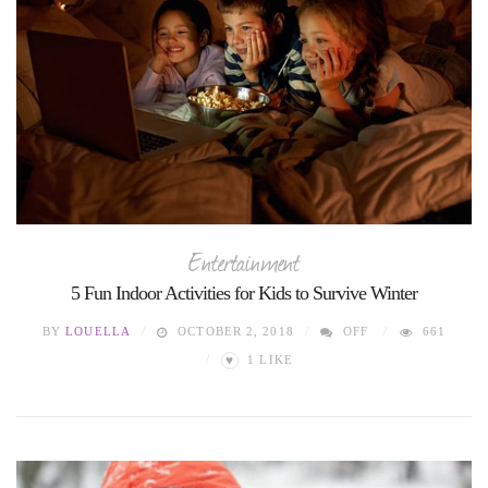
Entertainment
5 Fun Indoor Activities for Kids to Survive Winter
BY
LOUELLA
OCTOBER 2, 2018
OFF
661
♥
1
LIKE