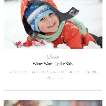
Lifestyle
Winter Warm-Up for Kids!
BY
LOUELLA
FEBRUARY 6, 2018
OFF
1060
♥
2
LIKES