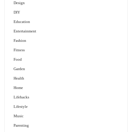
Design
DIY
Education
Entertainment
Fashion
Fitness
Food
Garden
Health
Home
Lifehacks
Lifestyle
Music
Parenting