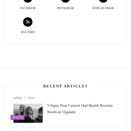
FACEBOOK
INSTAGRAM
SEND AN EMAIL
RSS FEED
RECENT ARTICLES
APRIL 7, 2026
5 Signs Your Current Oral Health Routine
Needs an Upgrade
HEALTH