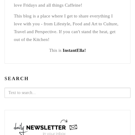
love Fridays and all things Caffeine!
This blog is a place where I get to share everything I
love with you - from Lifestyle, Food and Art to Culture,
Travel and Perspective. If you can't stand the heat, get
out of the Kitchen!
This is
InstantElla!
SEARCH
Search
for: