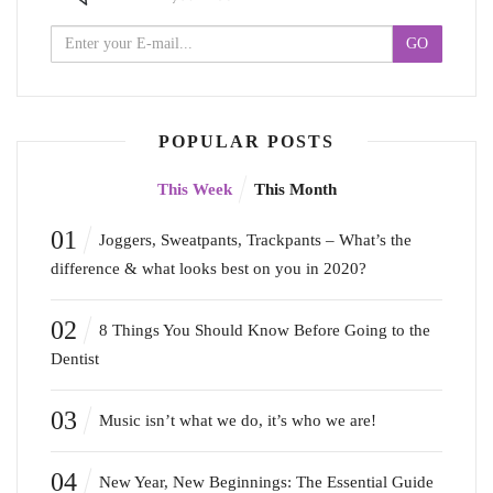
POPULAR POSTS
This Week
This Month
01
Joggers, Sweatpants, Trackpants – What’s the
difference & what looks best on you in 2020?
02
8 Things You Should Know Before Going to the
Dentist
03
Music isn’t what we do, it’s who we are!
04
New Year, New Beginnings: The Essential Guide