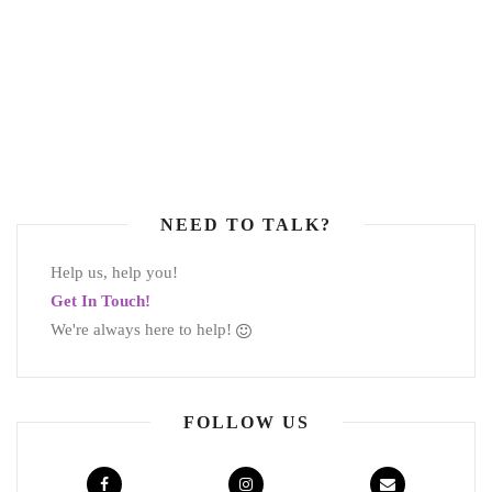
NEED TO TALK?
Help us, help you!
Get In Touch!
We're always here to help!
FOLLOW US