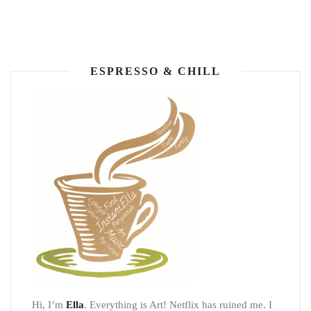
ESPRESSO & CHILL
Hi, I’m
Ella
. Everything is Art! Netflix has ruined me. I