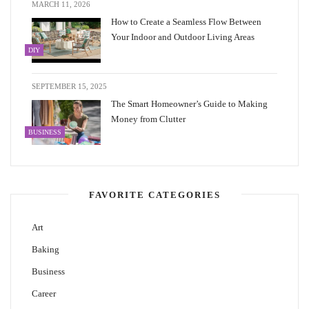
MARCH 11, 2026
How to Create a Seamless Flow Between
Your Indoor and Outdoor Living Areas
DIY
SEPTEMBER 15, 2025
The Smart Homeowner’s Guide to Making
Money from Clutter
BUSINESS
FAVORITE CATEGORIES
Art
Baking
Business
Career