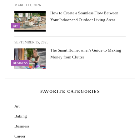
MARCH 11, 2026
How to Create a Seamless Flow Between
Your Indoor and Outdoor Living Areas
DIY
SEPTEMBER 15, 2025
The Smart Homeowner’s Guide to Making
Money from Clutter
BUSINESS
FAVORITE CATEGORIES
Art
Baking
Business
Career