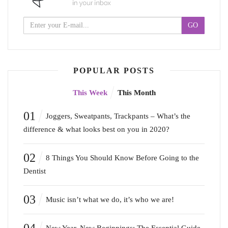
POPULAR POSTS
This Week
This Month
01
Joggers, Sweatpants, Trackpants – What’s the
difference & what looks best on you in 2020?
02
8 Things You Should Know Before Going to the
Dentist
03
Music isn’t what we do, it’s who we are!