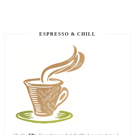
ESPRESSO & CHILL