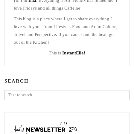
Hi, I’m
Ella
. Everything is Art! Netflix has ruined me. I
love Fridays and all things Caffeine!
This blog is a place where I get to share everything I
love with you - from Lifestyle, Food and Art to Culture,
Travel and Perspective. If you can't stand the heat, get
out of the Kitchen!
This is
InstantElla!
SEARCH
Search
for: