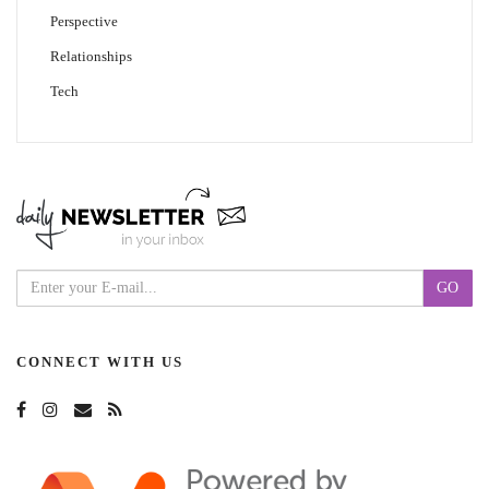
Perspective
Relationships
Tech
CONNECT WITH US