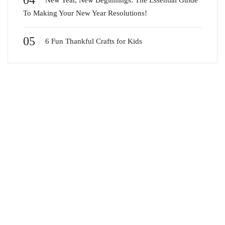
04
New Year, New Beginnings: The Essential Guide
To Making Your New Year Resolutions!
05
6 Fun Thankful Crafts for Kids