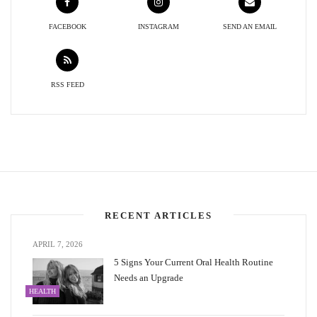
FACEBOOK
INSTAGRAM
SEND AN EMAIL
RSS FEED
RECENT ARTICLES
APRIL 7, 2026
5 Signs Your Current Oral Health Routine
Needs an Upgrade
HEALTH