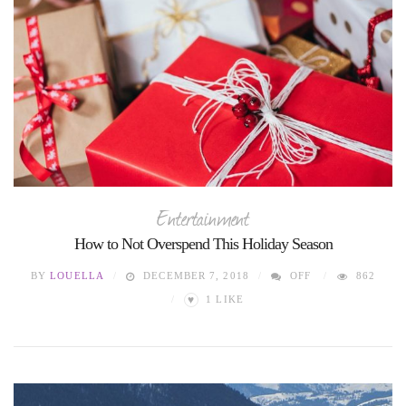
Entertainment
How to Not Overspend This Holiday Season
BY
LOUELLA
DECEMBER 7, 2018
OFF
862
♥
1
LIKE