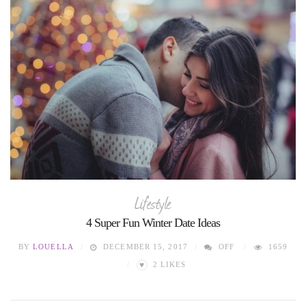
Lifestyle
4 Super Fun Winter Date Ideas
BY
LOUELLA
DECEMBER 15, 2017
OFF
1659
♥
2
LIKES