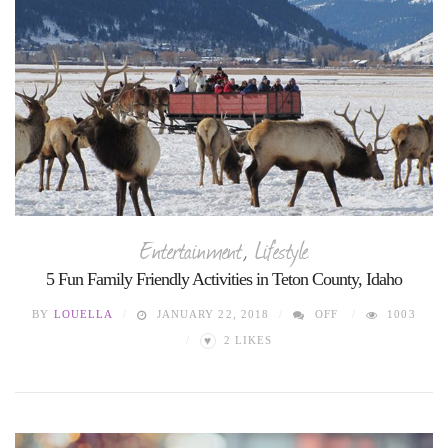
Entertainment
,
Lifestyle
5 Fun Family Friendly Activities in Teton County, Idaho
BY
LOUELLA
JANUARY 22, 2018
OFF
1003
♥
2
LIKES