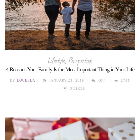
Lifestyle
,
Perspective
4 Reasons Your Family Is the Most Important Thing in Your Life
BY
LOUELLA
JANUARY 21, 2019
OFF
2741
♥
3
LIKES