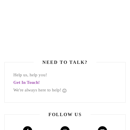
NEED TO TALK?
Help us, help you!
Get In Touch!
We're always here to help!
FOLLOW US