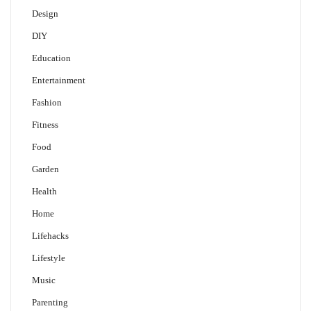
Design
DIY
Education
Entertainment
Fashion
Fitness
Food
Garden
Health
Home
Lifehacks
Lifestyle
Music
Parenting