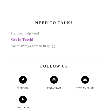
NEED TO TALK?
Help us, help you!
Get In Touch!
We're always here to help!
FOLLOW US
FACEBOOK
INSTAGRAM
SEND AN EMAIL
RSS FEED