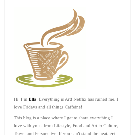
Hi, I’m
Ella
. Everything is Art! Netflix has ruined me. I
love Fridays and all things Caffeine!
This blog is a place where I get to share everything I
love with you - from Lifestyle, Food and Art to Culture,
Travel and Perspective. If you can't stand the heat, get