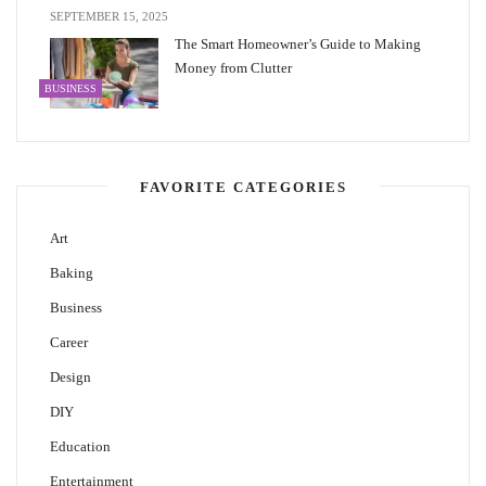
SEPTEMBER 15, 2025
The Smart Homeowner’s Guide to Making
Money from Clutter
BUSINESS
FAVORITE CATEGORIES
Art
Baking
Business
Career
Design
DIY
Education
Entertainment