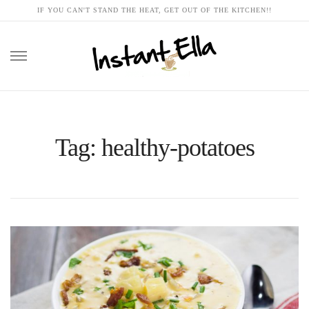
IF YOU CAN'T STAND THE HEAT, GET OUT OF THE KITCHEN!!
Skip
to
content
Tag: healthy-potatoes