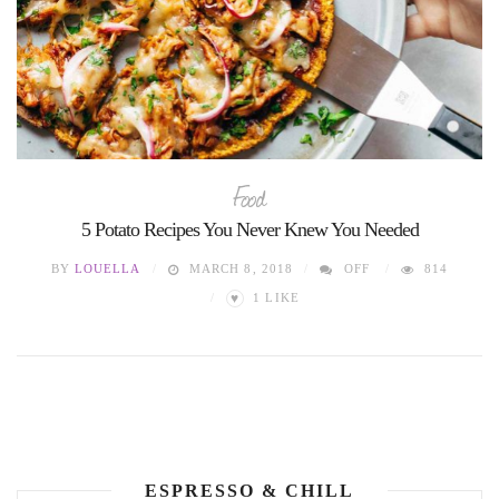
Food
5 Potato Recipes You Never Knew You Needed
BY
LOUELLA
MARCH 8, 2018
OFF
814
♥
1
LIKE
ESPRESSO & CHILL