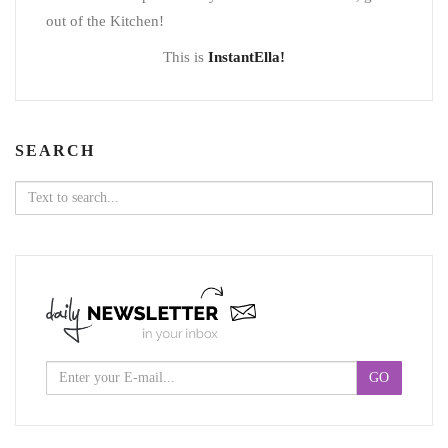
out of the Kitchen!
This is
InstantElla!
SEARCH
Search
for: