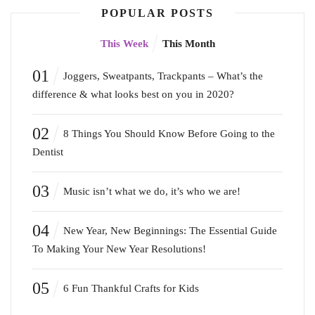
POPULAR POSTS
This Week
This Month
01
Joggers, Sweatpants, Trackpants – What’s the
difference & what looks best on you in 2020?
02
8 Things You Should Know Before Going to the
Dentist
03
Music isn’t what we do, it’s who we are!
04
New Year, New Beginnings: The Essential Guide
To Making Your New Year Resolutions!
05
6 Fun Thankful Crafts for Kids