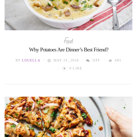
Food
Why Potatoes Are Dinner’s Best Friend?
BY
LOUELLA
MAY 24, 2018
OFF
685
♥
0
LIKE