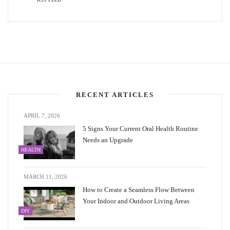
RECENT ARTICLES
APRIL 7, 2026
5 Signs Your Current Oral Health Routine
Needs an Upgrade
HEALTH
MARCH 11, 2026
How to Create a Seamless Flow Between
Your Indoor and Outdoor Living Areas
DIY