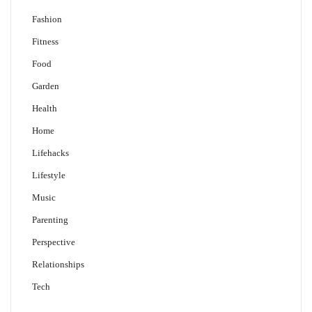
Fashion
Fitness
Food
Garden
Health
Home
Lifehacks
Lifestyle
Music
Parenting
Perspective
Relationships
Tech