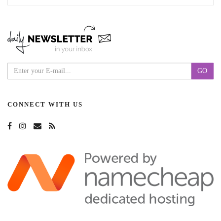
CONNECT WITH US