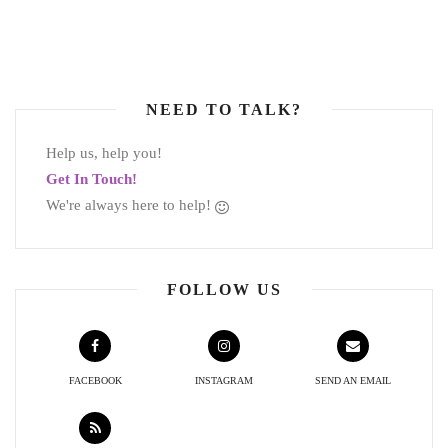
NEED TO TALK?
Help us, help you!
Get In Touch!
We're always here to help!
FOLLOW US
FACEBOOK
INSTAGRAM
SEND AN EMAIL