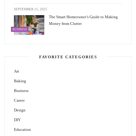
SEPTEMBER 15, 2025
The Smart Homeowner’s Guide to Making
Money from Clutter
BUSINESS
FAVORITE CATEGORIES
Art
Baking
Business
Career
Design
DIY
Education