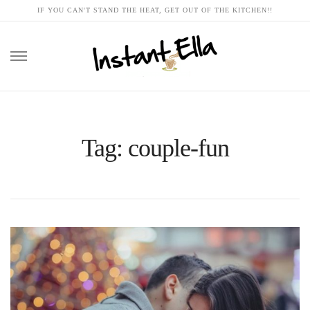
IF YOU CAN'T STAND THE HEAT, GET OUT OF THE KITCHEN!!
Skip
to
content
Tag: couple-fun