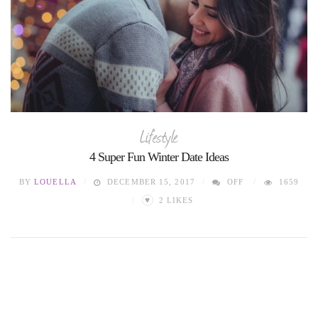
Lifestyle
4 Super Fun Winter Date Ideas
BY
LOUELLA
DECEMBER 15, 2017
OFF
1659
♥
2
LIKES