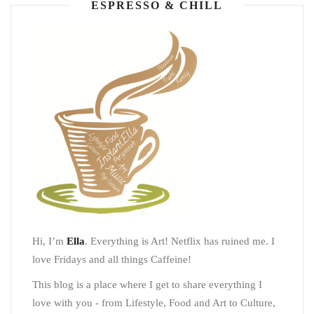
ESPRESSO & CHILL
Hi, I’m
Ella
. Everything is Art! Netflix has ruined me. I
love Fridays and all things Caffeine!
This blog is a place where I get to share everything I
love with you - from Lifestyle, Food and Art to Culture,