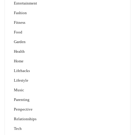
Entertainment
Fashion
Fitness
Food
Garden
Health
Home
Lifehacks
Lifestyle
Music
Parenting
Perspective
Relationships
Tech