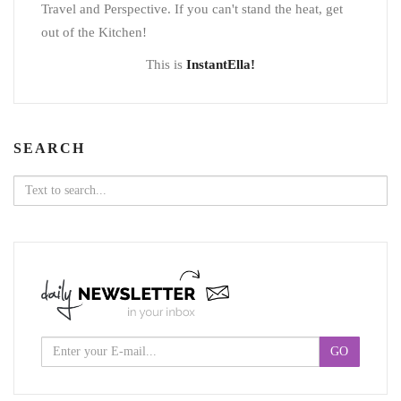
Travel and Perspective. If you can't stand the heat, get
out of the Kitchen!
This is
InstantElla!
SEARCH
Search
for: