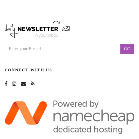
CONNECT WITH US