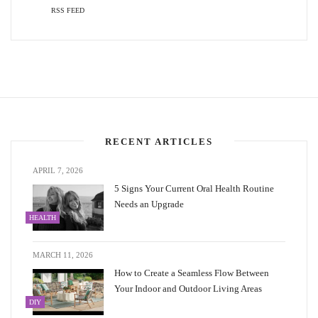
RSS FEED
RECENT ARTICLES
APRIL 7, 2026
5 Signs Your Current Oral Health Routine
Needs an Upgrade
HEALTH
MARCH 11, 2026
How to Create a Seamless Flow Between
Your Indoor and Outdoor Living Areas
DIY