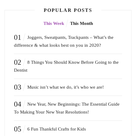
POPULAR POSTS
This Week
This Month
01
Joggers, Sweatpants, Trackpants – What’s the
difference & what looks best on you in 2020?
02
8 Things You Should Know Before Going to the
Dentist
03
Music isn’t what we do, it’s who we are!
04
New Year, New Beginnings: The Essential Guide
To Making Your New Year Resolutions!
05
6 Fun Thankful Crafts for Kids