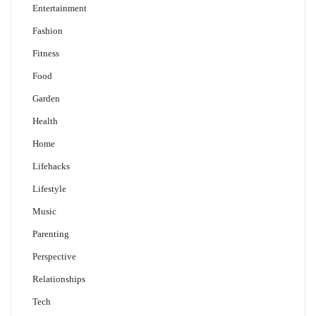
Entertainment
Fashion
Fitness
Food
Garden
Health
Home
Lifehacks
Lifestyle
Music
Parenting
Perspective
Relationships
Tech