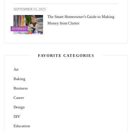
SEPTEMBER 15, 2025
The Smart Homeowner’s Guide to Making
Money from Clutter
BUSINESS
FAVORITE CATEGORIES
Art
Baking
Business
Career
Design
DIY
Education