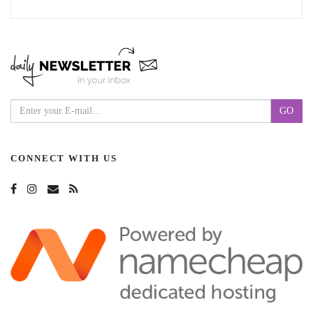
CONNECT WITH US