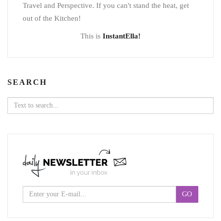
Travel and Perspective. If you can't stand the heat, get
out of the Kitchen!
This is
InstantElla!
SEARCH
Search
for: