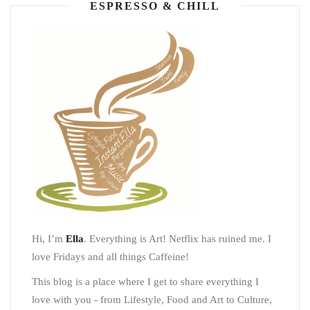
ESPRESSO & CHILL
Hi, I’m
Ella
. Everything is Art! Netflix has ruined me. I
love Fridays and all things Caffeine!
This blog is a place where I get to share everything I
love with you - from Lifestyle, Food and Art to Culture,