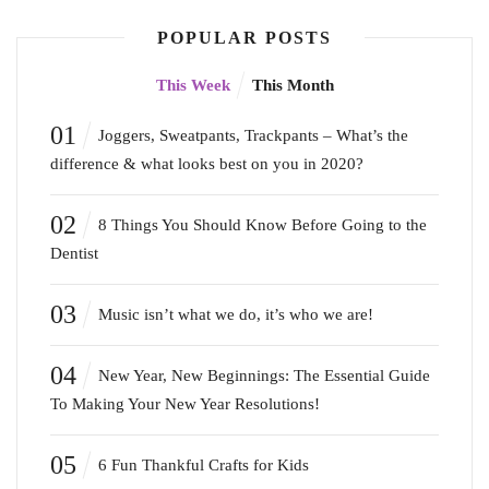
POPULAR POSTS
This Week
This Month
01
Joggers, Sweatpants, Trackpants – What’s the
difference & what looks best on you in 2020?
02
8 Things You Should Know Before Going to the
Dentist
03
Music isn’t what we do, it’s who we are!
04
New Year, New Beginnings: The Essential Guide
To Making Your New Year Resolutions!
05
6 Fun Thankful Crafts for Kids