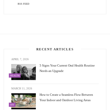
RSS FEED
RECENT ARTICLES
APRIL 7, 2026
5 Signs Your Current Oral Health Routine
Needs an Upgrade
HEALTH
MARCH 11, 2026
How to Create a Seamless Flow Between
Your Indoor and Outdoor Living Areas
DIY