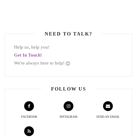
NEED TO TALK?
Help us, help you!
Get In Touch!
We're always here to help!
FOLLOW US
FACEBOOK
INSTAGRAM
SEND AN EMAIL