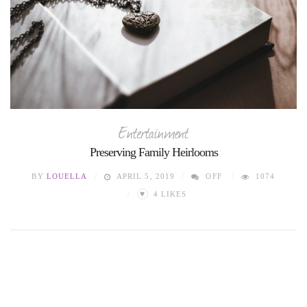
Entertainment
Preserving Family Heirlooms
BY
LOUELLA
APRIL 5, 2019
OFF
1074
♥
4
LIKES