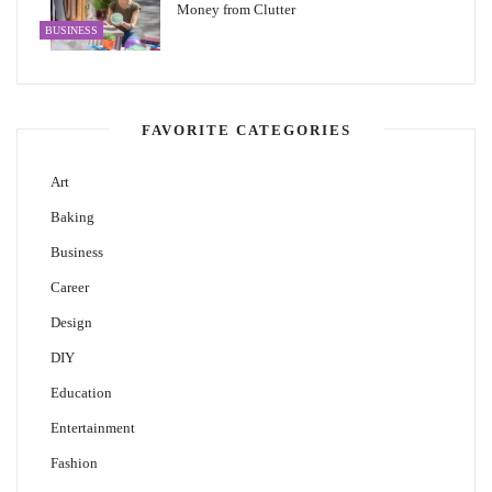
Money from Clutter
BUSINESS
FAVORITE CATEGORIES
Art
Baking
Business
Career
Design
DIY
Education
Entertainment
Fashion