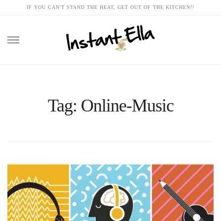
IF YOU CAN'T STAND THE HEAT, GET OUT OF THE KITCHEN!!
Skip
to
content
Tag: Online-Music