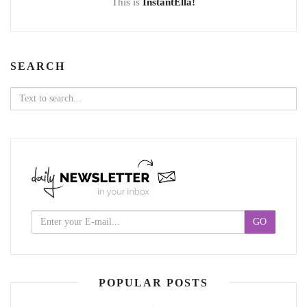
This is
InstantElla!
SEARCH
Search
for:
POPULAR POSTS