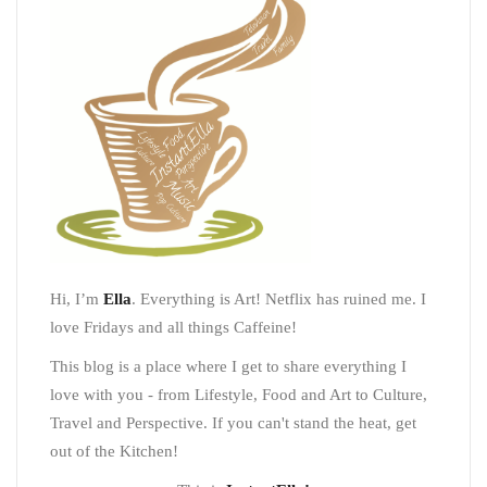
Hi, I’m
Ella
. Everything is Art! Netflix has ruined me. I
love Fridays and all things Caffeine!
This blog is a place where I get to share everything I
love with you - from Lifestyle, Food and Art to Culture,
Travel and Perspective. If you can't stand the heat, get
out of the Kitchen!