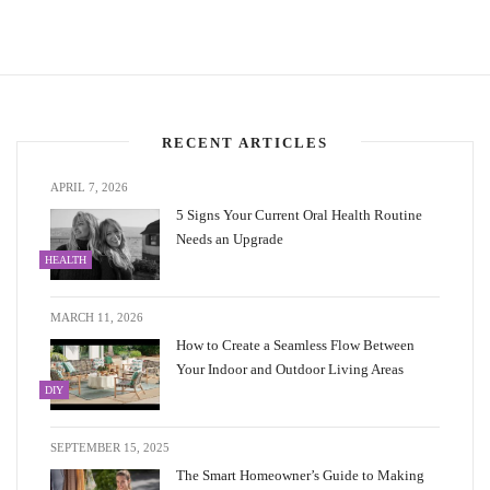
RECENT ARTICLES
APRIL 7, 2026
5 Signs Your Current Oral Health Routine
Needs an Upgrade
HEALTH
MARCH 11, 2026
How to Create a Seamless Flow Between
Your Indoor and Outdoor Living Areas
DIY
SEPTEMBER 15, 2025
The Smart Homeowner’s Guide to Making