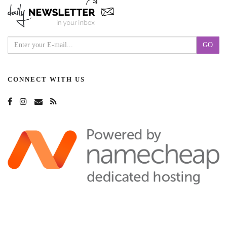
CONNECT WITH US