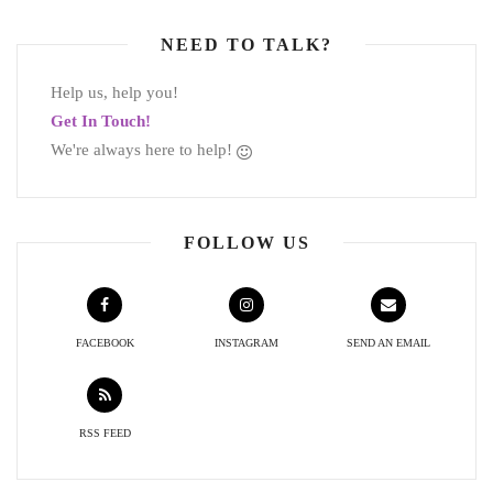
NEED TO TALK?
Help us, help you!
Get In Touch!
We're always here to help!
FOLLOW US
FACEBOOK
INSTAGRAM
SEND AN EMAIL
RSS FEED