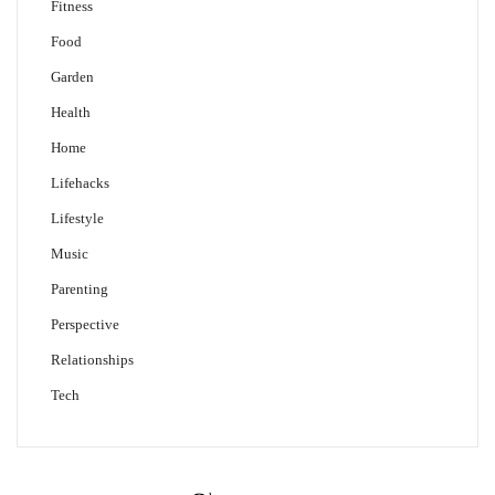
Fitness
Food
Garden
Health
Home
Lifehacks
Lifestyle
Music
Parenting
Perspective
Relationships
Tech