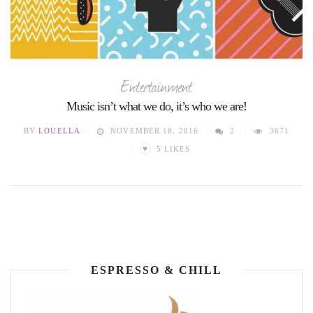
Entertainment
Music isn’t what we do, it’s who we are!
BY
LOUELLA
NOVEMBER 18, 2016
2
3671
♥
5
LIKES
ESPRESSO & CHILL