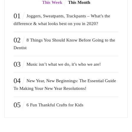
This Week
This Month
01
Joggers, Sweatpants, Trackpants – What’s the
difference & what looks best on you in 2020?
02
8 Things You Should Know Before Going to the
Dentist
03
Music isn’t what we do, it’s who we are!
04
New Year, New Beginnings: The Essential Guide
To Making Your New Year Resolutions!
05
6 Fun Thankful Crafts for Kids