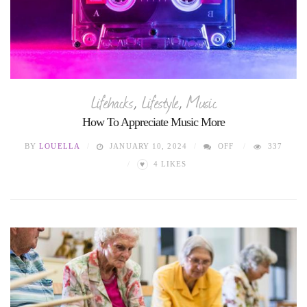
Lifehacks
,
Lifestyle
,
Music
How To Appreciate Music More
BY
LOUELLA
JANUARY 10, 2024
OFF
337
♥
4
LIKES