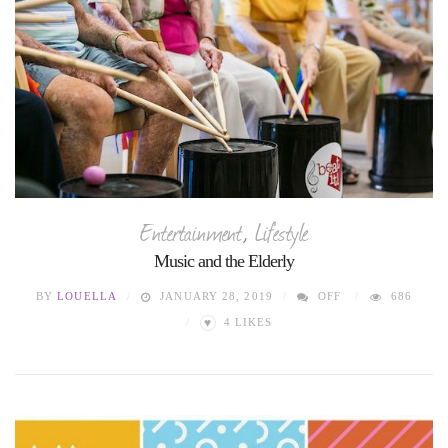
Entertainment
,
Lifestyle
Music and the Elderly
BY
LOUELLA
JANUARY 28, 2019
OFF
686
♥
4
LIKES