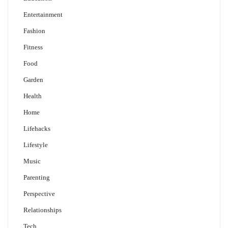
Entertainment
Fashion
Fitness
Food
Garden
Health
Home
Lifehacks
Lifestyle
Music
Parenting
Perspective
Relationships
Tech