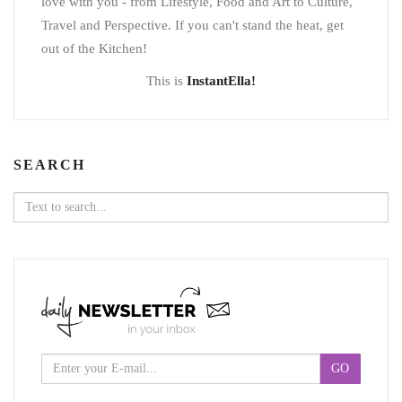
love with you - from Lifestyle, Food and Art to Culture,
Travel and Perspective. If you can't stand the heat, get
out of the Kitchen!
This is
InstantElla!
SEARCH
Search
for: