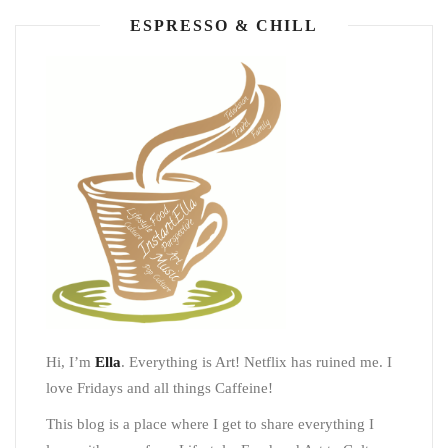
ESPRESSO & CHILL
Hi, I’m
Ella
. Everything is Art! Netflix has ruined me. I
love Fridays and all things Caffeine!
This blog is a place where I get to share everything I