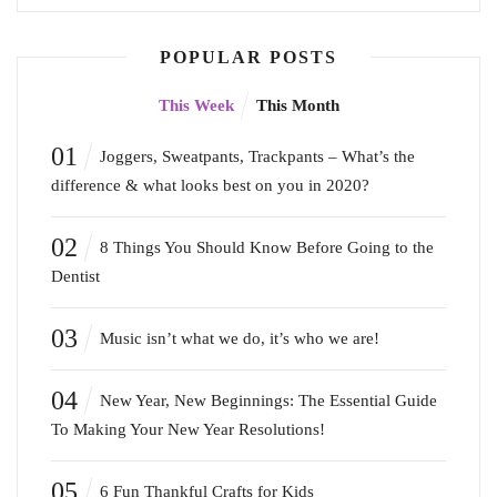
POPULAR POSTS
This Week
This Month
01
Joggers, Sweatpants, Trackpants – What’s the
difference & what looks best on you in 2020?
02
8 Things You Should Know Before Going to the
Dentist
03
Music isn’t what we do, it’s who we are!
04
New Year, New Beginnings: The Essential Guide
To Making Your New Year Resolutions!
05
6 Fun Thankful Crafts for Kids