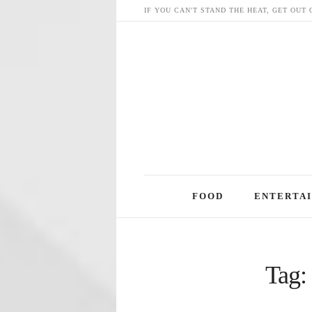
IF YOU CAN'T STAND THE HEAT, GET OUT 
Skip
FOOD
ENTERTA
to
content
Tag: