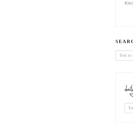
Kitc
SEAR
Search
for: