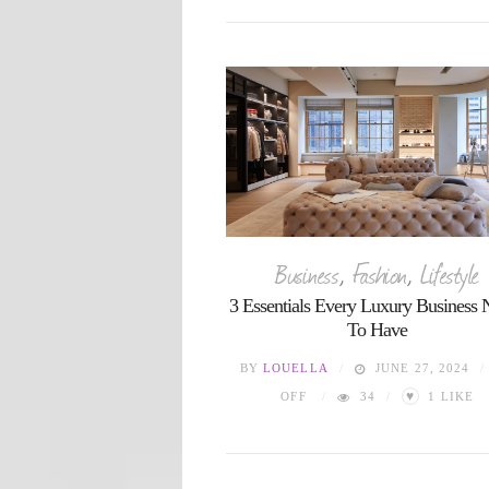
Business
,
Fashion
,
Lifestyle
3 Essentials Every Luxury Business 
To Have
BY
LOUELLA
JUNE 27, 2024
♥
OFF
34
1
LIKE