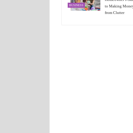
BUSINESS
to Making Mone
from Clutter