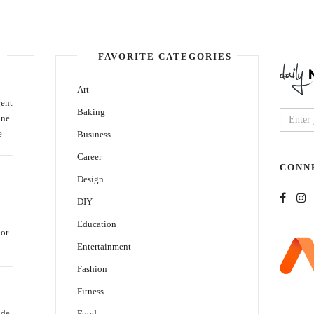
FAVORITE CATEGORIES
Art
rent
Baking
ine
e
Business
Career
CONN
Design
DIY
Education
oor
Entertainment
Fashion
Fitness
ide
Food