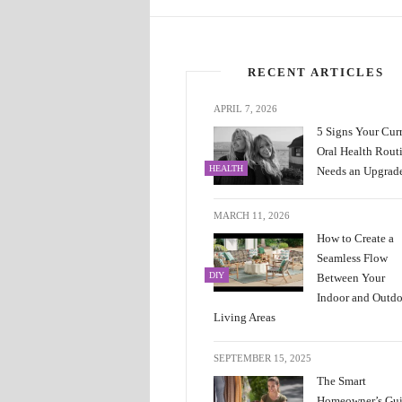
RECENT ARTICLES
APRIL 7, 2026
5 Signs Your Cur
Oral Health Rout
HEALTH
Needs an Upgrad
MARCH 11, 2026
How to Create a
Seamless Flow
DIY
Between Your
Indoor and Outd
Living Areas
SEPTEMBER 15, 2025
The Smart
Homeowner’s Gu