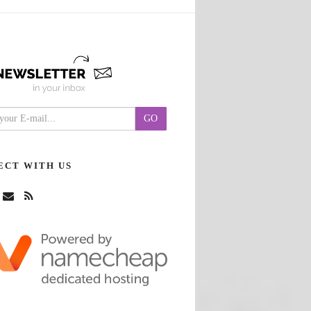
ECT WITH US