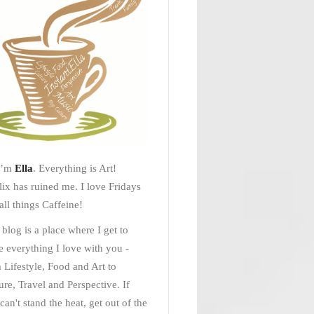
I’m
Ella
. Everything is Art!
lix has ruined me. I love Fridays
all things Caffeine!
 blog is a place where I get to
e everything I love with you -
 Lifestyle, Food and Art to
ure, Travel and Perspective. If
can't stand the heat, get out of the