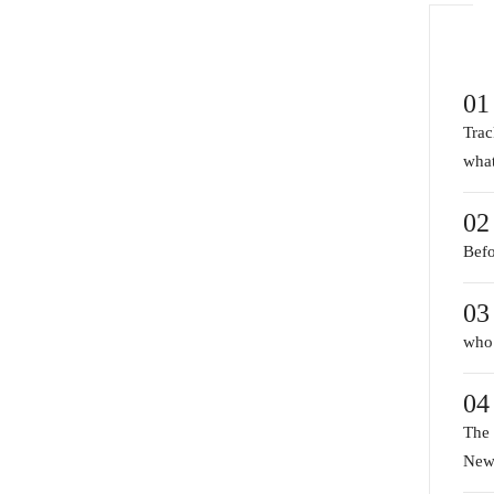
01
Trac
what
02
Befo
03
who 
04
The 
New 