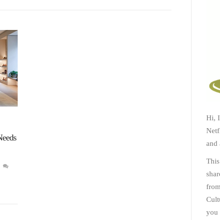
Hi, 
Netf
Needs
and 
This
shar
from
Cult
you 