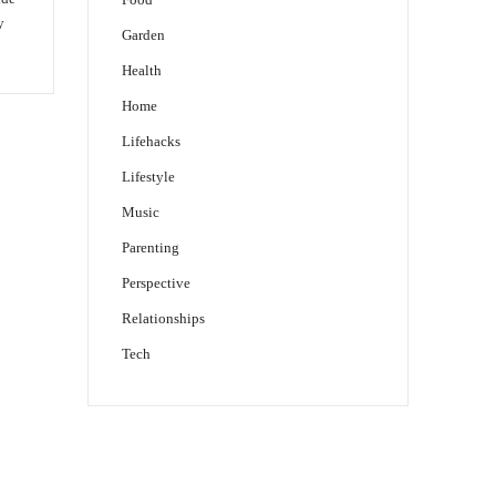
y
Garden
Health
Home
Lifehacks
Lifestyle
Music
Parenting
Perspective
Relationships
Tech