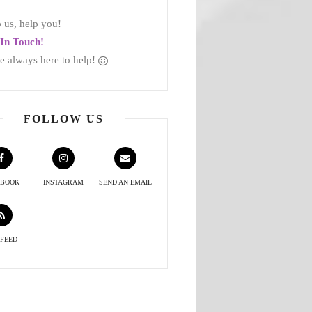
 us, help you!
In Touch!
e always here to help!
FOLLOW US
EBOOK
INSTAGRAM
SEND AN EMAIL
 FEED