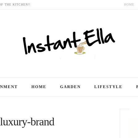
OF THE KITCHEN!!
HOME
INMENT
HOME
GARDEN
LIFESTYLE
 luxury-brand