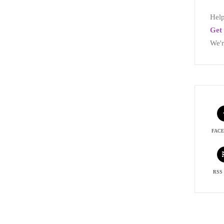
Help
Get 
We'r
FAC
RSS