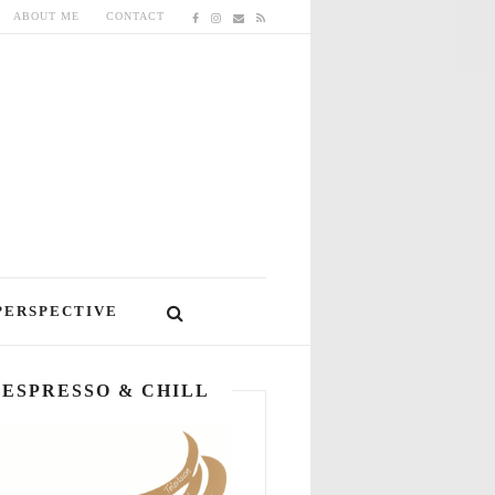
ABOUT ME
CONTACT
PERSPECTIVE
ESPRESSO & CHILL