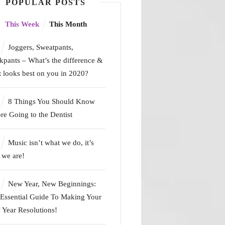
POPULAR POSTS
This Week
This Month
Joggers, Sweatpants,
kpants – What’s the difference &
 looks best on you in 2020?
8 Things You Should Know
re Going to the Dentist
Music isn’t what we do, it’s
we are!
New Year, New Beginnings:
Essential Guide To Making Your
Year Resolutions!