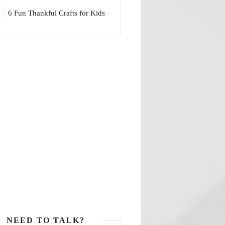
6 Fun Thankful Crafts for Kids
NEED TO TALK?