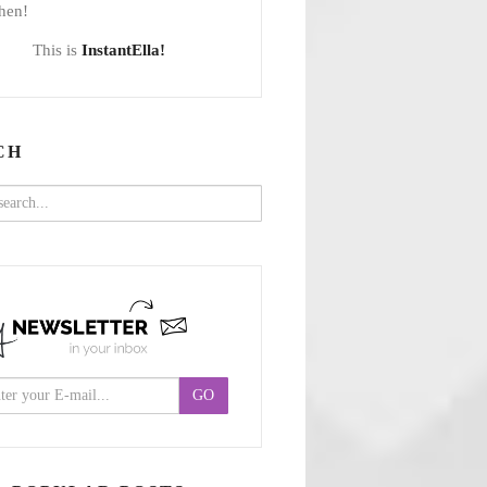
hen!
This is
InstantElla!
CH