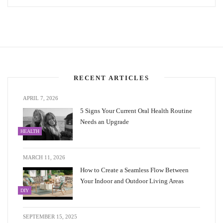
RECENT ARTICLES
APRIL 7, 2026
5 Signs Your Current Oral Health Routine
Needs an Upgrade
HEALTH
MARCH 11, 2026
How to Create a Seamless Flow Between
Your Indoor and Outdoor Living Areas
DIY
SEPTEMBER 15, 2025