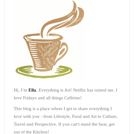
Hi, I’m
Ella
. Everything is Art! Netflix has ruined me. I
love Fridays and all things Caffeine!
This blog is a place where I get to share everything I
love with you - from Lifestyle, Food and Art to Culture,
Travel and Perspective. If you can't stand the heat, get
out of the Kitchen!