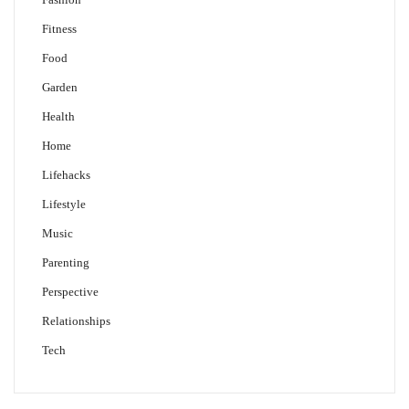
Fitness
Food
Garden
Health
Home
Lifehacks
Lifestyle
Music
Parenting
Perspective
Relationships
Tech