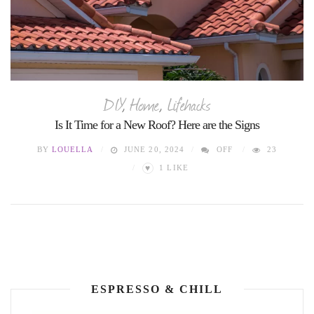
DIY
,
Home
,
Lifehacks
Is It Time for a New Roof? Here are the Signs
BY
LOUELLA
JUNE 20, 2024
OFF
23
♥
1
LIKE
ESPRESSO & CHILL