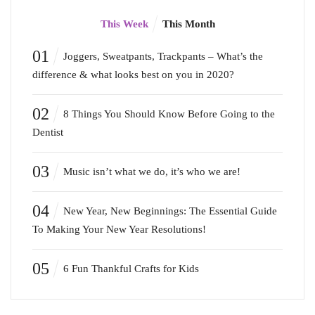
This Week
This Month
01
Joggers, Sweatpants, Trackpants – What’s the
difference & what looks best on you in 2020?
02
8 Things You Should Know Before Going to the
Dentist
03
Music isn’t what we do, it’s who we are!
04
New Year, New Beginnings: The Essential Guide
To Making Your New Year Resolutions!
05
6 Fun Thankful Crafts for Kids