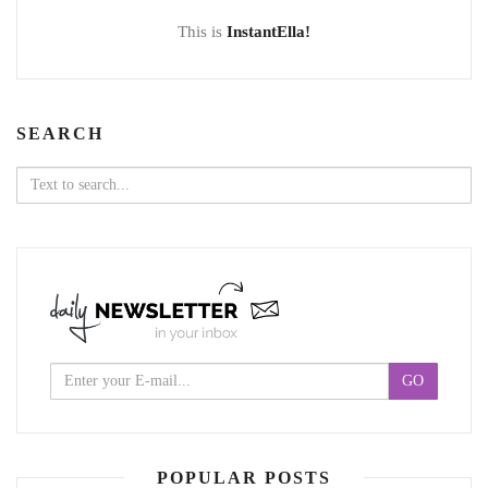
This is
InstantElla!
SEARCH
Search
for:
POPULAR POSTS