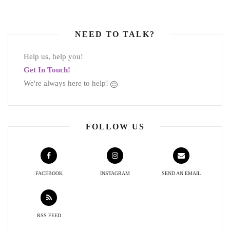
NEED TO TALK?
Help us, help you!
Get In Touch!
We're always here to help!
FOLLOW US
FACEBOOK
INSTAGRAM
SEND AN EMAIL
RSS FEED