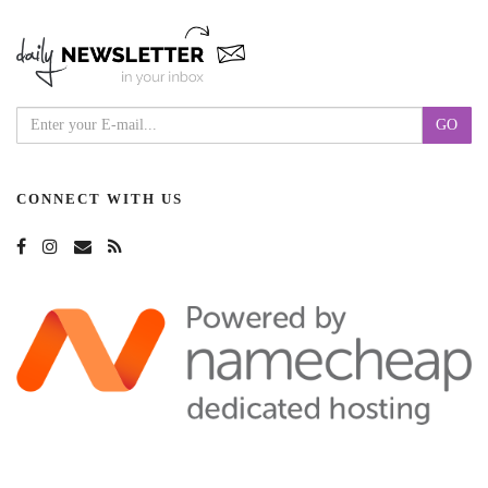
CONNECT WITH US