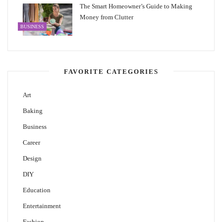
The Smart Homeowner’s Guide to Making
Money from Clutter
BUSINESS
FAVORITE CATEGORIES
Art
Baking
Business
Career
Design
DIY
Education
Entertainment
Fashion