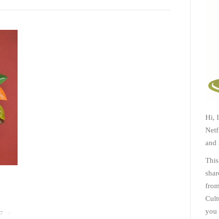
Hi, 
Netf
and 
This
shar
from
Cult
you 
7