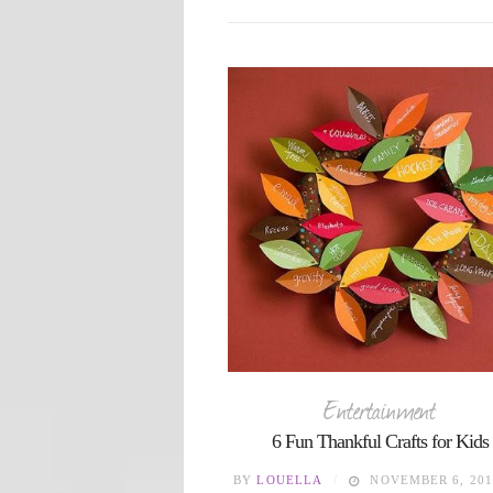
Entertainment
6 Fun Thankful Crafts for Kids
BY
LOUELLA
NOVEMBER 6, 201