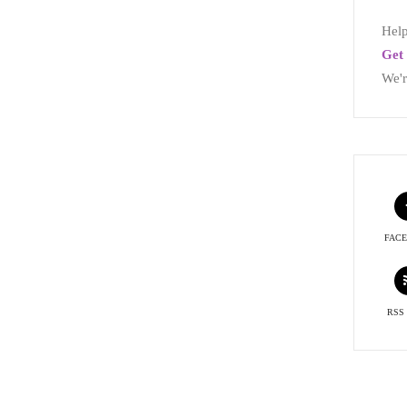
Help
Get 
We'r
FAC
RSS