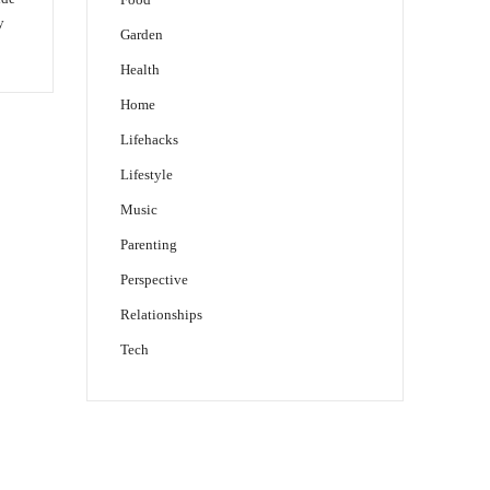
y
Garden
Health
Home
Lifehacks
Lifestyle
Music
Parenting
Perspective
Relationships
Tech