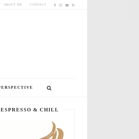
ABOUT ME
CONTACT
PERSPECTIVE
ESPRESSO & CHILL