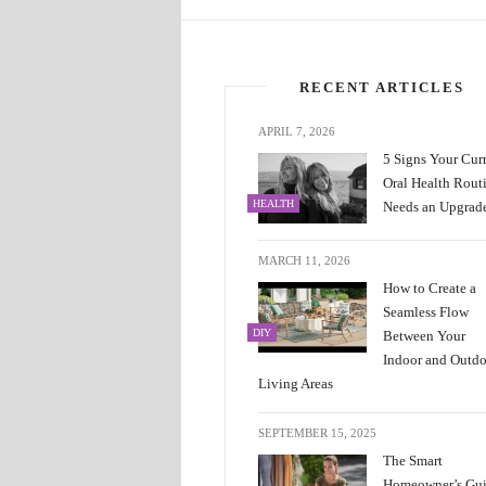
RECENT ARTICLES
APRIL 7, 2026
5 Signs Your Cur
Oral Health Rout
HEALTH
Needs an Upgrad
MARCH 11, 2026
How to Create a
Seamless Flow
DIY
Between Your
Indoor and Outd
Living Areas
SEPTEMBER 15, 2025
The Smart
Homeowner’s Gu