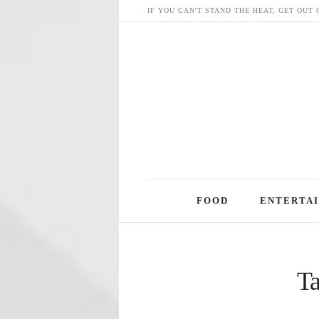
IF YOU CAN'T STAND THE HEAT, GET OUT 
Skip
FOOD
ENTERTA
to
content
Ta