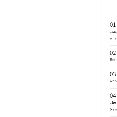
01
Trac
what
02
Befo
03
who 
04
The 
New 