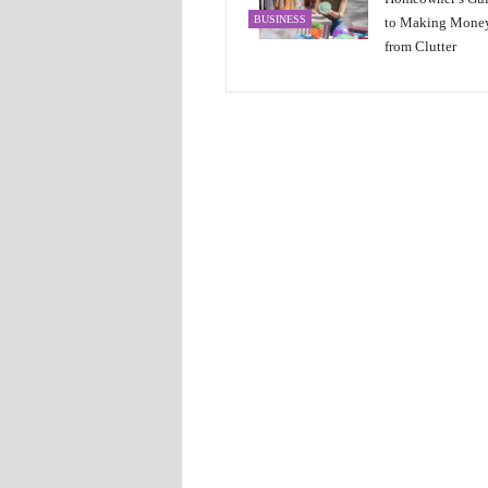
BUSINESS
to Making Mone
from Clutter