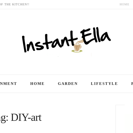
OF THE KITCHEN!!
HOME
INMENT
HOME
GARDEN
LIFESTYLE
g: DIY-art