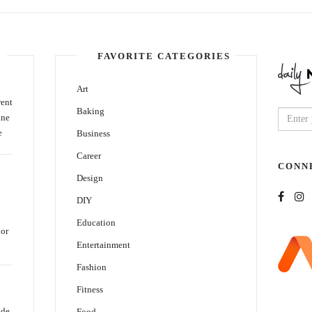
FAVORITE CATEGORIES
Art
rent
Baking
ine
e
Business
Career
CONN
Design
DIY
Education
oor
Entertainment
Fashion
Fitness
ide
Food