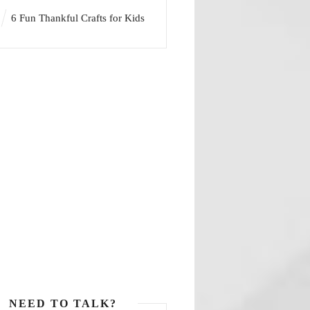
6 Fun Thankful Crafts for Kids
NEED TO TALK?