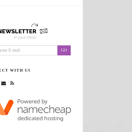
ECT WITH US