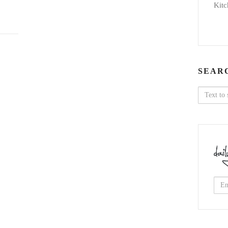
Kitc
SEAR
Search
for: