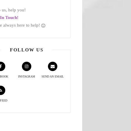
 us, help you!
In Touch!
e always here to help!
FOLLOW US
EBOOK
INSTAGRAM
SEND AN EMAIL
 FEED