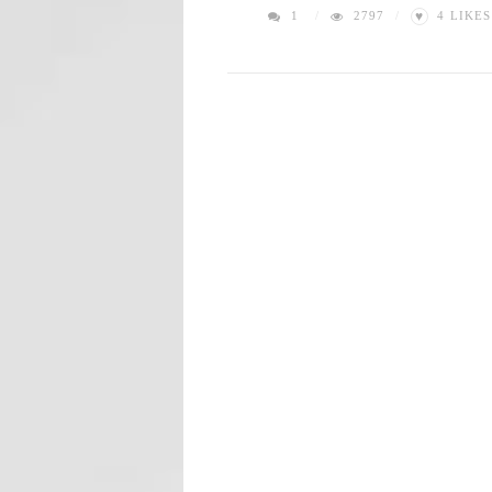
♥
1
2797
4
LIKES