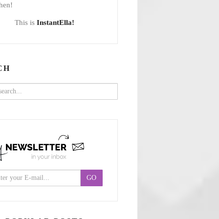
hen!
This is
InstantElla!
CH