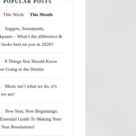
POPULAR POSTS
This Week
This Month
Joggers, Sweatpants,
kpants – What’s the difference &
 looks best on you in 2020?
8 Things You Should Know
re Going to the Dentist
Music isn’t what we do, it’s
we are!
New Year, New Beginnings:
Essential Guide To Making Your
Year Resolutions!