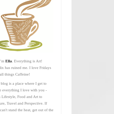
I’m
Ella
. Everything is Art!
lix has ruined me. I love Fridays
all things Caffeine!
 blog is a place where I get to
e everything I love with you -
 Lifestyle, Food and Art to
ure, Travel and Perspective. If
can't stand the heat, get out of the