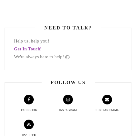
NEED TO TALK?
Help us, help you!
Get In Touch!
We're always here to help!
FOLLOW US
FACEBOOK
INSTAGRAM
SEND AN EMAIL
RSS FEED