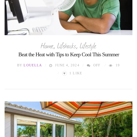
Home
,
Lifehacks
,
Lifestyle
Beat the Heat with Tips to Keep Cool This Summer
BY
LOUELLA
JUNE 4, 2024
OFF
19
♥
1
LIKE