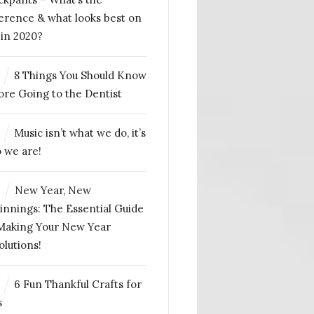
ference & what looks best on
 in 2020?
8 Things You Should Know
ore Going to the Dentist
Music isn’t what we do, it’s
 we are!
4
New Year, New
innings: The Essential Guide
Making Your New Year
olutions!
6 Fun Thankful Crafts for
s