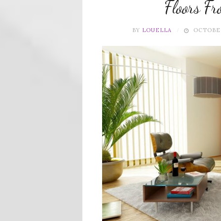
Floors F
BY
LOUELLA
OCTOBER