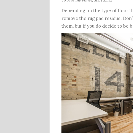
To Save the Planet, Start Small
Depending on the type of floor th
remove the rug pad residue. Don’t 
them, but if you do decide to be b