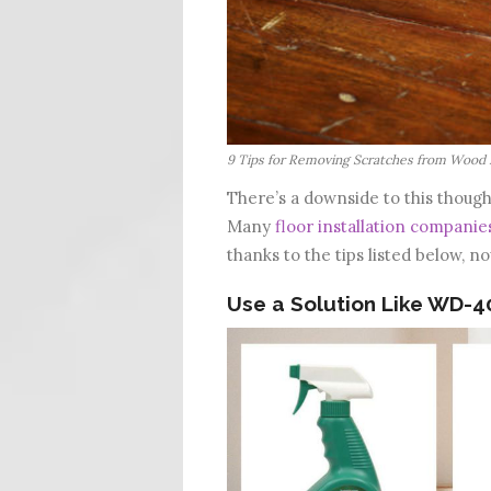
9 Tips for Removing Scratches from Wood 
There’s a downside to this though
Many
floor installation companie
thanks to the tips listed below, n
Use a Solution Like WD-4