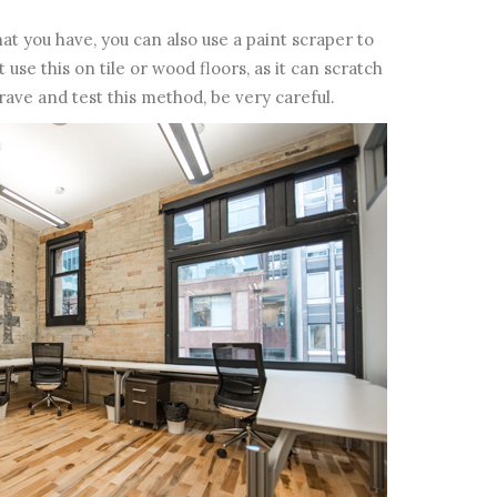
at you have, you can also use a paint scraper to
use this on tile or wood floors, as it can scratch
rave and test this method, be very careful.