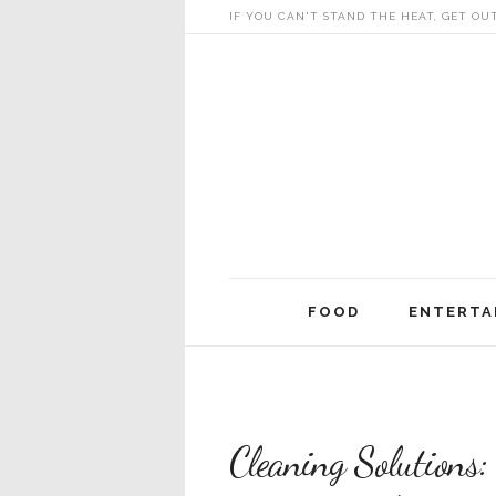
IF YOU CAN'T STAND THE HEAT, GET OU
Skip
FOOD
ENTERTA
to
content
Cleaning Solutions: