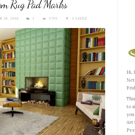
rom Rug Pad Marks
 18, 2018
1
3759
3
LIKES
♥
Hi, 
Netf
Frid
This
to 
you
Art 
Per