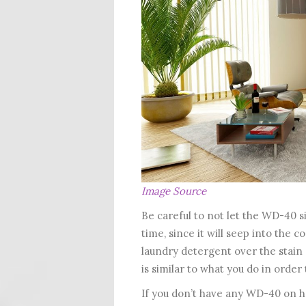
Image Source
Be careful to not let the WD-40 s
time, since it will seep into the co
laundry detergent over the stain an
is similar to what you do in order
If you don’t have any WD-40 on ha