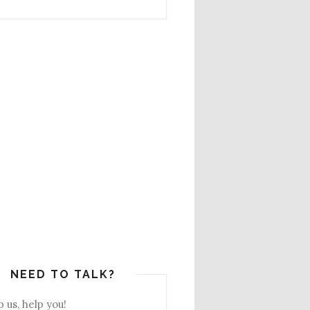
NEED TO TALK?
 us, help you!