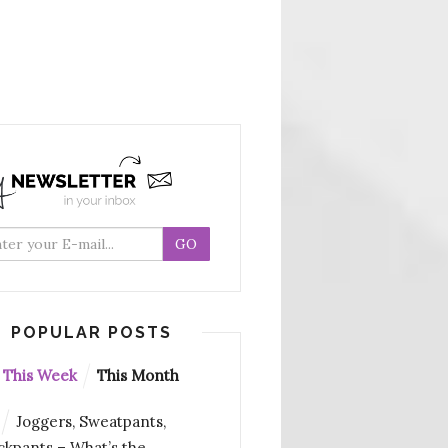
POPULAR POSTS
This Week
This Month
Joggers, Sweatpants,
ckpants – What’s the