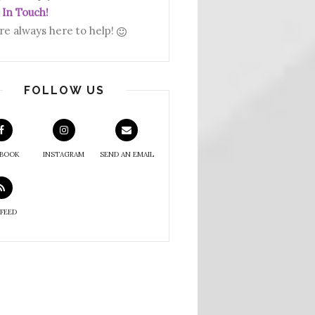
 In Touch!
re always here to help!
FOLLOW US
EBOOK
INSTAGRAM
SEND AN EMAIL
 FEED