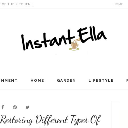
T OF THE KITCHEN!!
HOME
INMENT
HOME
GARDEN
LIFESTYLE
 Restoring Different Types Of