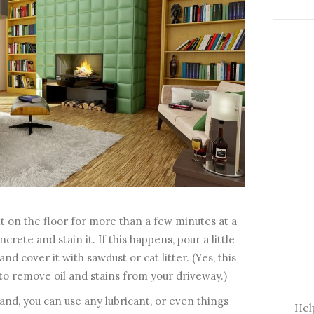
it on the floor for more than a few minutes at a
ncrete and stain it. If this happens, pour a little
d cover it with sawdust or cat litter. (Yes, this
 to remove oil and stains from your driveway.)
nd, you can use any lubricant, or even things
Help