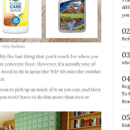
dif
you
02
Bef
t-Free Surfaces
03
bly the last thing that you’d reach for when you
who
r concrete floor. However, it’s actually one of
ou need to do is spray the WD-40 onto the residue
0
es.
Beg
ess to pick up as much of it as you can, and then
To 
 you won’t have to do this more than two or
Res
05
Kid