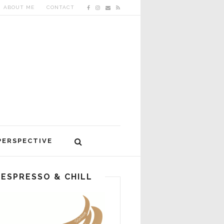
ABOUT ME
CONTACT
PERSPECTIVE
ESPRESSO & CHILL