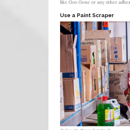
like Goo Gone or any other adhe
Use a Paint Scraper