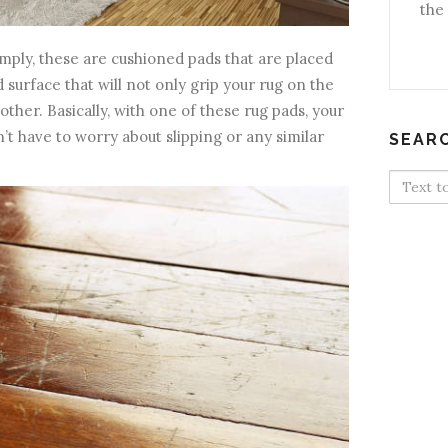
the 
simply, these are cushioned pads that are placed
 surface that will not only grip your rug on the
 other. Basically, with one of these rug pads, your
’t have to worry about slipping or any similar
SEAR
Search
for: