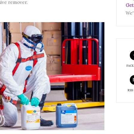
sive remover.
Get
We'
FAC
RSS