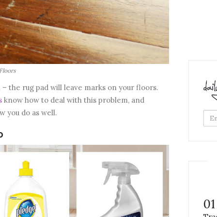
Floors
 – the rug pad will leave marks on your floors.
s
know how to deal with this problem, and
ow you do as well.
0
01
Tra