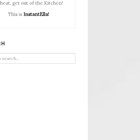
heat, get out of the Kitchen!
This is
InstantElla!
CH