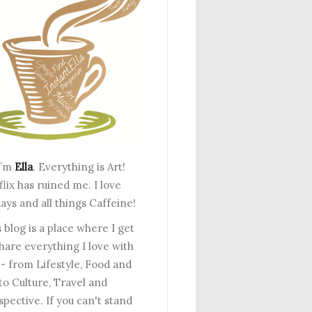
I’m
Ella
. Everything is Art!
lix has ruined me. I love
ays and all things Caffeine!
 blog is a place where I get
share everything I love with
 - from Lifestyle, Food and
to Culture, Travel and
spective. If you can't stand