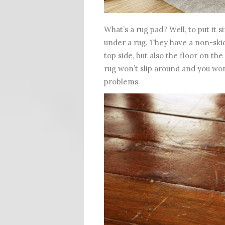
What’s a rug pad? Well, to put it 
under a rug. They have a non-skid
top side, but also the floor on the
rug won’t slip around and you won
problems.