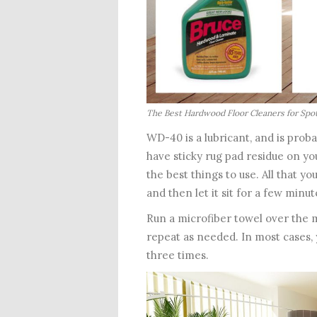
The Best Hardwood Floor Cleaners for Spo
WD-40 is a lubricant, and is proba
have sticky rug pad residue on you
the best things to use. All that y
and then let it sit for a few minut
Run a microfiber towel over the m
repeat as needed. In most cases,
three times.